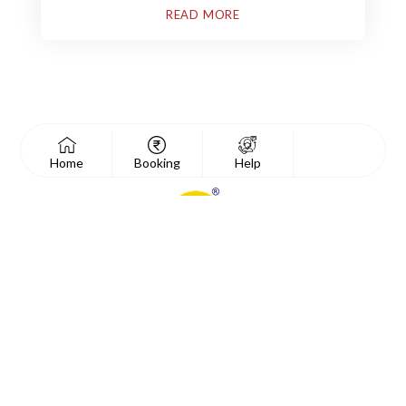
READ MORE
Home
Booking
Help
Essential Links