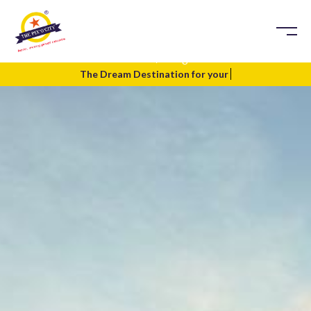
Blog
Home
Blog
The Dream Destination for your
Te