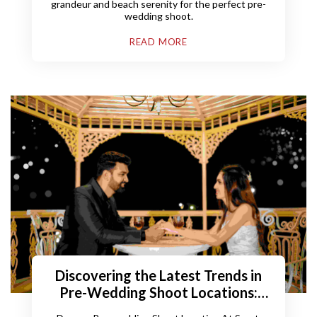
grandeur and beach serenity for the perfect pre-
wedding shoot.
READ MORE
Discovering the Latest Trends in
Pre-Wedding Shoot Locations:
Embark on an Enchanting Journey