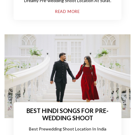
Dreamy Pre-wedding Shoot Location At Surat.
with Filmcity Surat, Gujarat
READ MORE
BEST HINDI SONGS FOR PRE-
WEDDING SHOOT
Best Prewedding Shoot Location In India