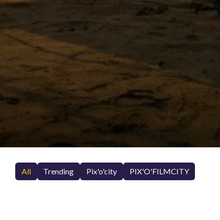
All
Trending
Pix'o'city
PIX'O'FILMCITY