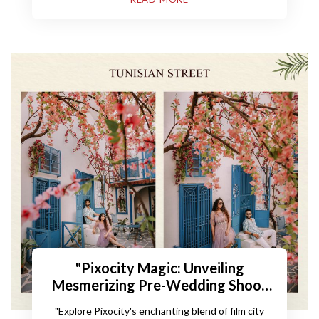
"Pixocity Magic: Unveiling
Mesmerizing Pre-Wedding Shoot
Locations"
"Explore Pixocity's enchanting blend of film city