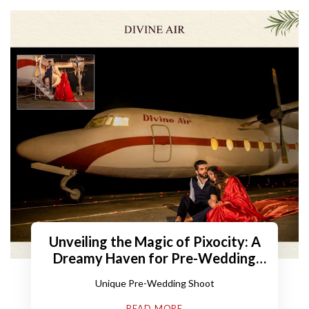
Unveiling the Magic of Pixocity: A
Dreamy Haven for Pre-Wedding
Shoots
Unique Pre-Wedding Shoot
READ MORE