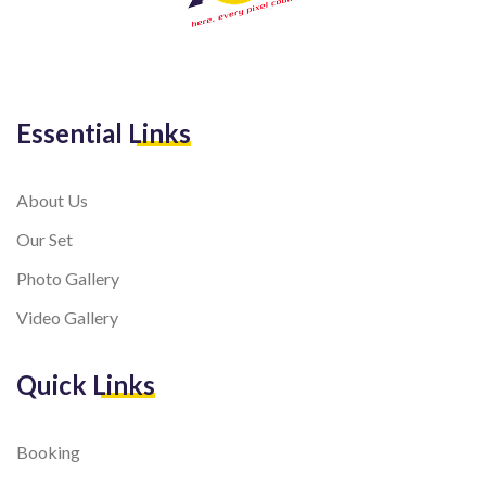
Essential Links
About Us
Our Set
Photo Gallery
Video Gallery
Quick Links
Booking