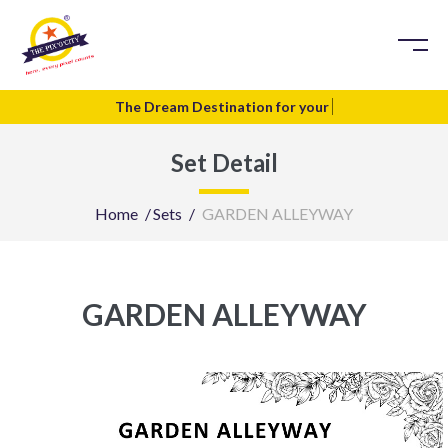
The Dream Destination for your
T
Set Detail
Home
Sets
GARDEN ALLEYWAY
GARDEN ALLEYWAY