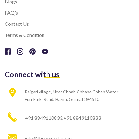
Blogs
FAQ's
Contact Us
Terms & Condition
Connect with us
Rajgari village, Near Chhab Chhaba Chhab Water
Fun Park, Road, Hazira, Gujarat 394510
+91 8849110833
+91 8849110833
,
info@thepixocity.com