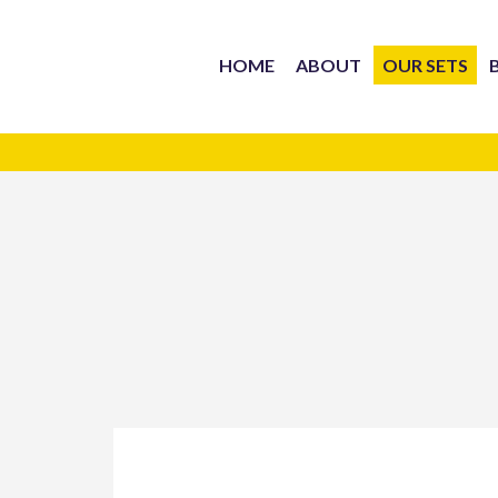
HOME
ABOUT
OUR SETS