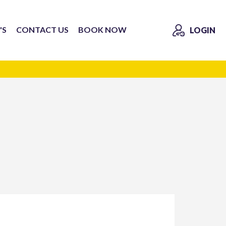
'S
CONTACT US
BOOK NOW
LOGIN