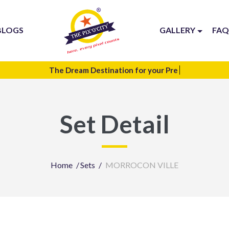
BLOGS
GALLERY
FAQ
The Dream Destination for your
Te
Set Detail
Home
Sets
MORROCON VILLE