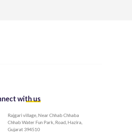
nect with us
Rajgari village, Near Chhab Chhaba
Chhab Water Fun Park, Road, Hazira,
Gujarat 394510