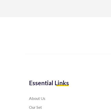
Essential Links
About Us
Our Set