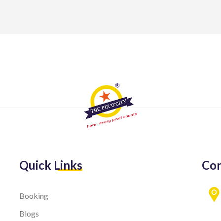
Quick Links
Con
Booking
Blogs