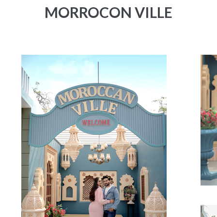
MORROCON VILLE